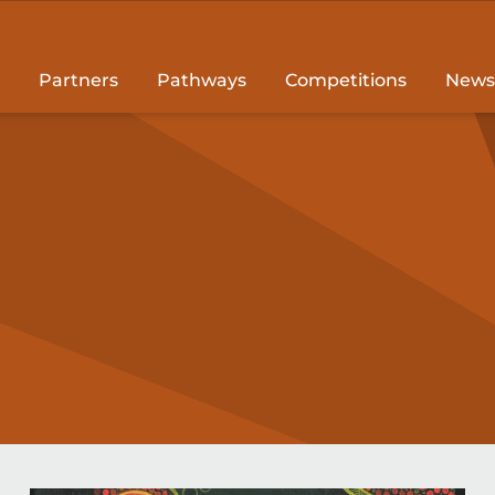
Partners
Pathways
Competitions
News