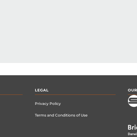
LEGAL
OUR
Privacy Policy
Terms and Conditions of Use