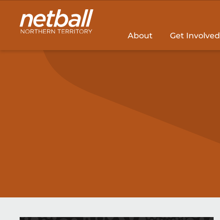
Main
navigation
About
Get Involved