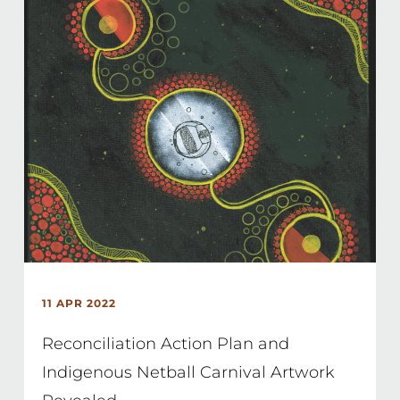
11 APR 2022
Reconciliation Action Plan and
Indigenous Netball Carnival Artwork