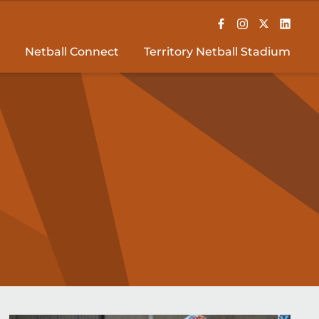
Netball Connect
Territory Netball Stadium