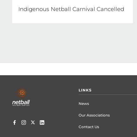
Indigenous Netball Carnival Cancelled
Footer
LINKS
menu
News
Our Associations
Contact Us