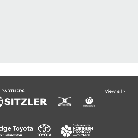
 PARTNERS
View all >