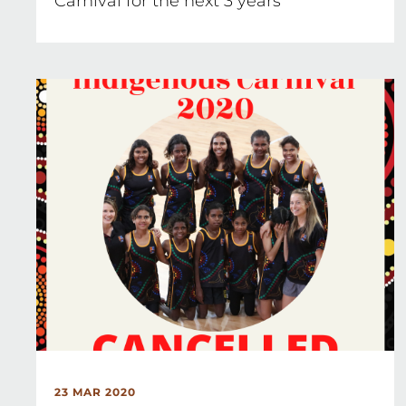
Carnival for the next 3 years
23 MAR 2020