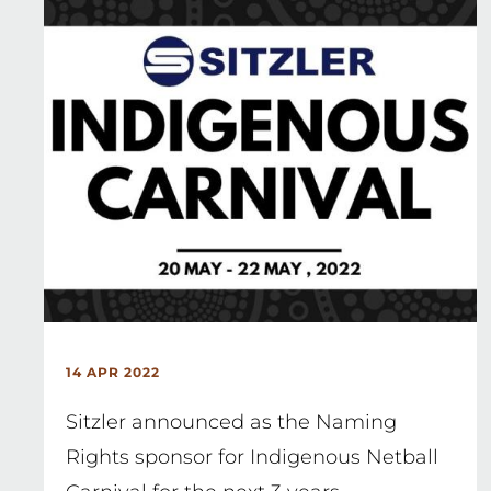
14 APR 2022
Sitzler announced as the Naming
Rights sponsor for Indigenous Netball