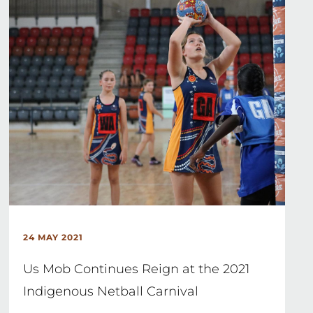
24 MAY 2021
Us Mob Continues Reign at the 2021
Indigenous Netball Carnival