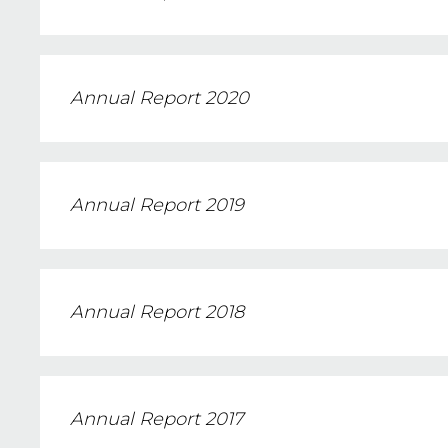
Annual Report 2020
Annual Report 2019
Annual Report 2018
Annual Report 2017