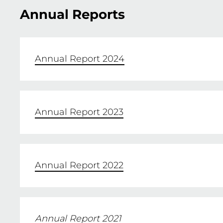
Annual Reports
Annual Report 2024
Annual Report 2023
Annual Report 2022
Annual Report 2021