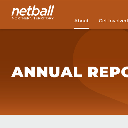
Main
navigation
About
Get Involved
ANNUAL REP