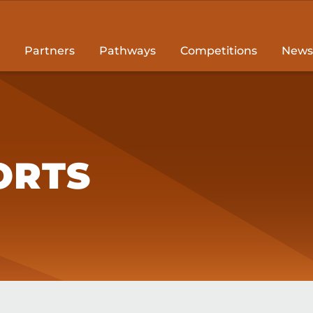
Partners
Pathways
Competitions
News
ORTS