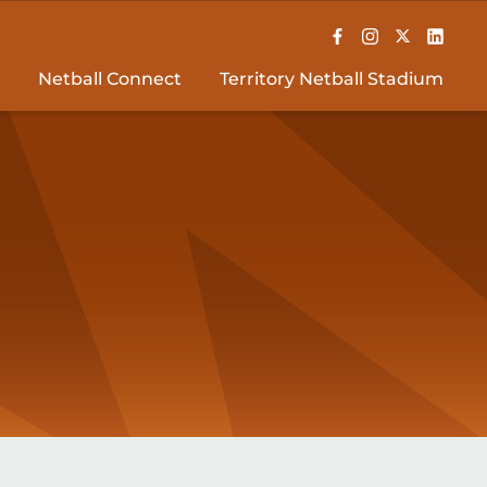
Netball Connect
Territory Netball Stadium