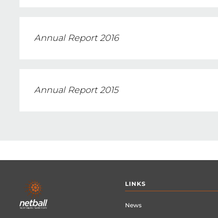
Annual Report 2016
Annual Report 2015
Footer
LINKS
menu
News