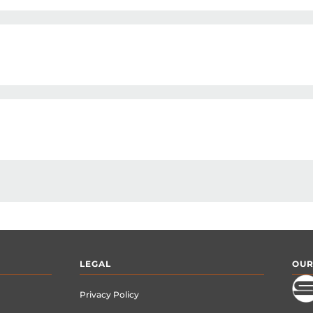
LEGAL
OUR
Privacy Policy