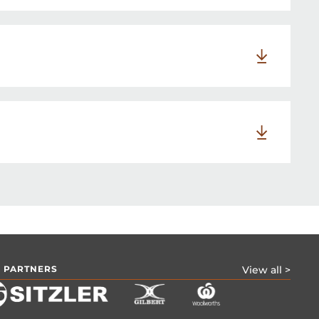
 PARTNERS
View all >