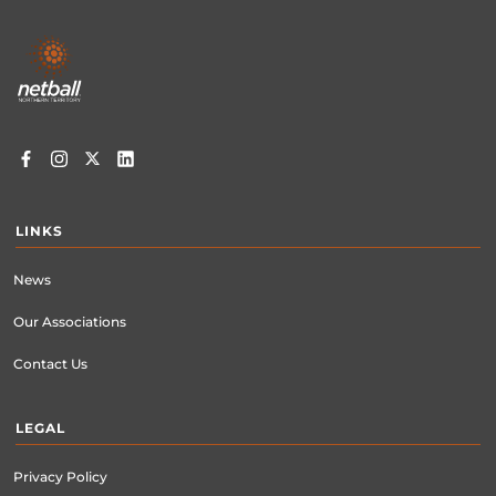
Footer
menu
LINKS
News
Our Associations
Contact Us
LEGAL
Privacy Policy