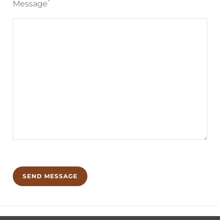
*
Message