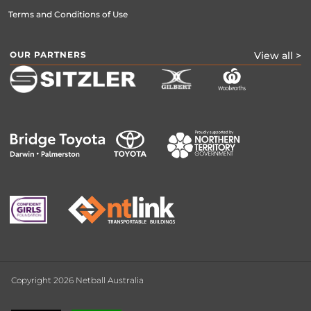
Terms and Conditions of Use
OUR PARTNERS
View all >
Copyright 2026 Netball Australia