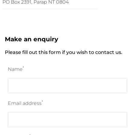
PO Box 2391, Parap NT 0804
Make an enquiry
Please fill out this form if you wish to contact us.
*
Name
*
Email address