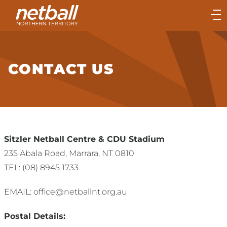
Main
navigation
Main
Menu
CONTACT US
Sitzler Netball Centre & CDU Stadium
235 Abala Road, Marrara, NT 0810
TEL: (08) 8945 1733
EMAIL: office@netballnt.org.au
Postal Details: