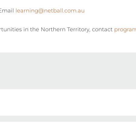
 Email
learning@netball.com.au
tunities in the Northern Territory, contact
program
creditation within the Netball Australia Umpire P