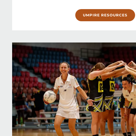
UMPIRE RESOURCES