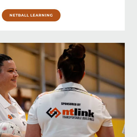
NETBALL LEARNING