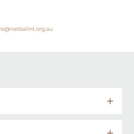
s@netballnt.org.au
athway.
