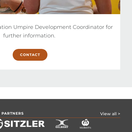
ation Umpire Development Coordinator for 
further information. 
CONTACT
 PARTNERS
View all >