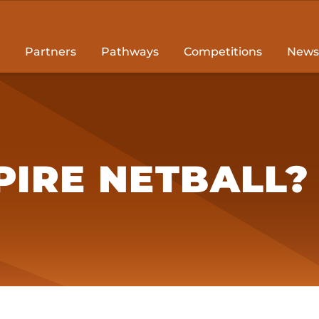
Partners
Pathways
Competitions
News
IRE NETBALL?