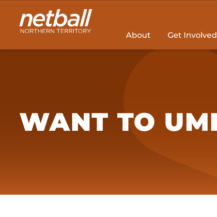
Main
navigation
About
Get Involved
WANT TO UMP