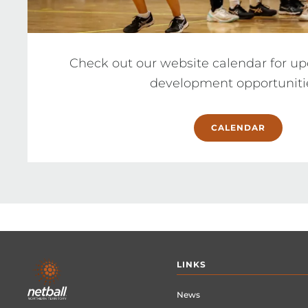
Check out our website calendar for u
CALENDAR
Footer
LINKS
menu
News