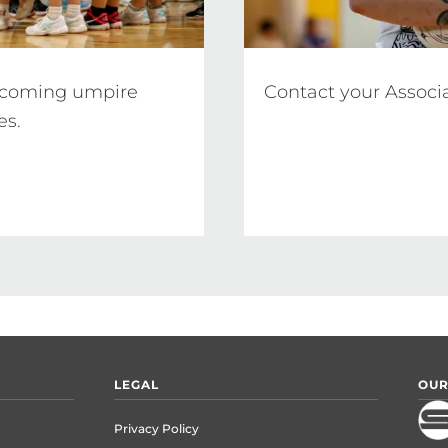
pcoming umpire 
Contact your Associ
LEGAL
OUR
Privacy Policy