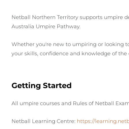
Netball Northern Territory supports umpire d
Australia Umpire Pathway.
Whether you're new to umpiring or looking to
your skills, confidence and knowledge of the
Getting Started
All umpire courses and Rules of Netball Exa
Netball Learning Centre:
https://learning.net