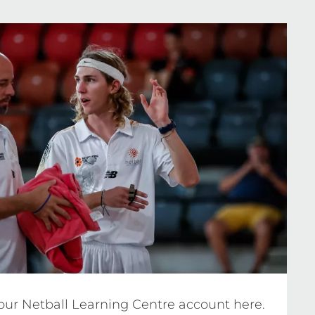
ria and updating requirements, visit the 
your Netball Learning Centre account here. 