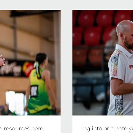
editation requirements, practical assessment crite
l NT.
e resources here.
Log into or create 