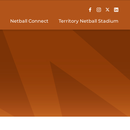
Netball Connect
Territory Netball Stadium