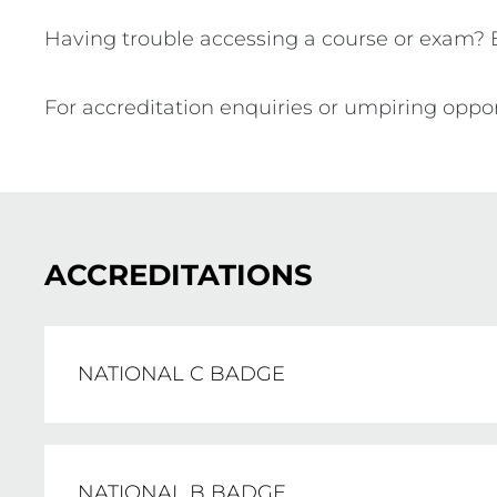
Having trouble accessing a course or exam?
For accreditation enquiries or umpiring oppor
ACCREDITATIONS
NATIONAL C BADGE
The National C Badge is the entry-level ac
NATIONAL B BADGE