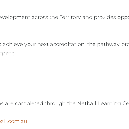
evelopment across the Territory and provides oppo
 achieve your next accreditation, the pathway pro
 game.
ms are completed through the Netball Learning Ce
ball.com.au