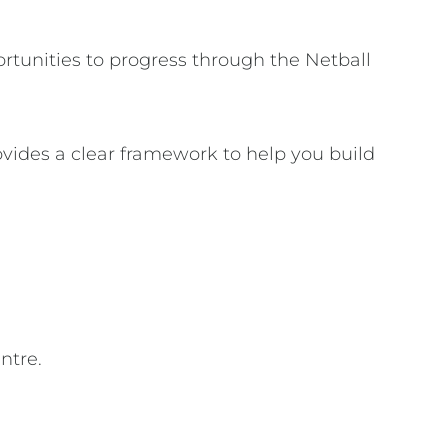
rtunities to progress through the Netball
vides a clear framework to help you build
ntre.