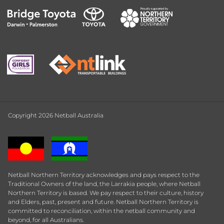
Copyright 2026 Netball Australia
Netball Northern Territory acknowledges and pays respect to the
Traditional Owners of the land, the Larrakia people, where Netball
Northern Territory is based. We pay respect to their culture, history
and Elders, past, present and future. Netball Northern Territory is
committed to reconciliation, within the netball community and
beyond, for all Australians.