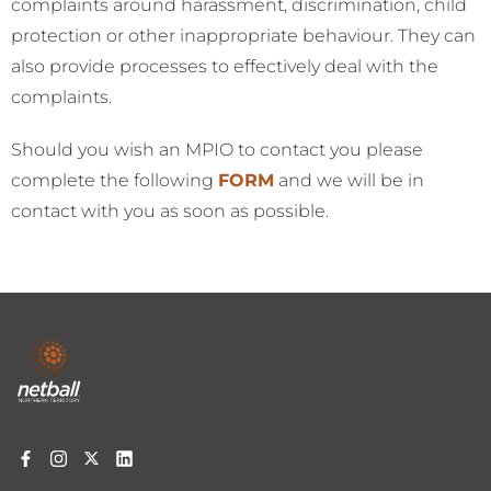
complaints around harassment, discrimination, child
protection or other inappropriate behaviour. They can
also provide processes to effectively deal with the
complaints.
Should you wish an MPIO to contact you please
complete the following
FORM
and we will be in
contact with you as soon as possible.
Footer
menu