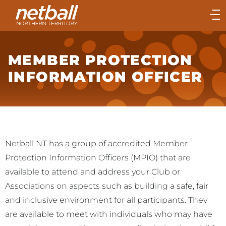
Main
navigation
Main
Menu
MEMBER PROTECTION
INFORMATION OFFICER
Netball NT has a group of accredited Member
Protection Information Officers (MPIO) that are
available to attend and address your Club or
Associations on aspects such as building a safe, fair
and inclusive environment for all participants. They
are available to meet with individuals who may have