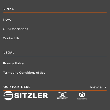
LINKS
News
Our Associations
Contact Us
LEGAL
Privacy Policy
Terms and Conditions of Use
OUR PARTNERS
View all >