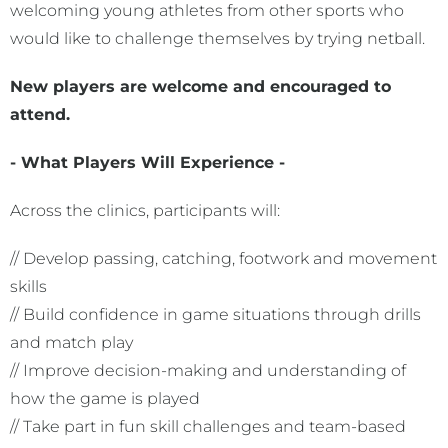
welcoming young athletes from other sports who
would like to challenge themselves by trying netball.
New players are welcome and encouraged to
attend.
- What Players Will Experience -
Across the clinics, participants will:
// Develop passing, catching, footwork and movement
skills
// Build confidence in game situations through drills
and match play
// Improve decision-making and understanding of
how the game is played
// Take part in fun skill challenges and team-based