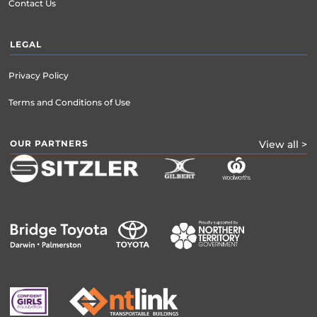
Contact Us
LEGAL
Privacy Policy
Terms and Conditions of Use
OUR PARTNERS
View all >