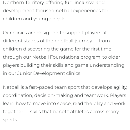
Northern Territory, offering fun, inclusive and
development-focused netball experiences for
children and young people.
Our clinics are designed to support players at
different stages of their netball journey — from
children discovering the game for the first time
through our Netball Foundations program, to older
players building their skills and game understanding
in our Junior Development clinics.
Netball is a fast-paced team sport that develops agility,
coordination, decision-making and teamwork. Players
learn how to move into space, read the play and work
together — skills that benefit athletes across many
sports.