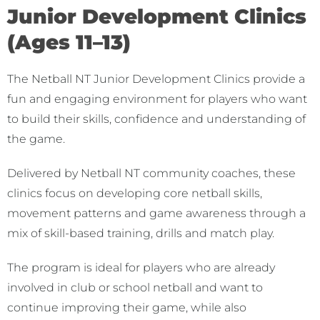
Junior Development Clinics
(Ages 11–13)
The Netball NT Junior Development Clinics provide a
fun and engaging environment for players who want
to build their skills, confidence and understanding of
the game.
Delivered by Netball NT community coaches, these
clinics focus on developing core netball skills,
movement patterns and game awareness through a
mix of skill-based training, drills and match play.
The program is ideal for players who are already
involved in club or school netball and want to
continue improving their game, while also