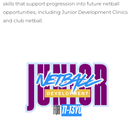
skills that support progression into future netball
opportunities, including Junior Development Clinics
and club netball.