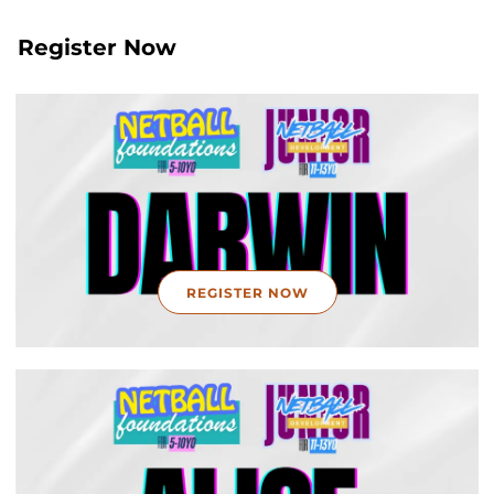
Register Now
REGISTER NOW