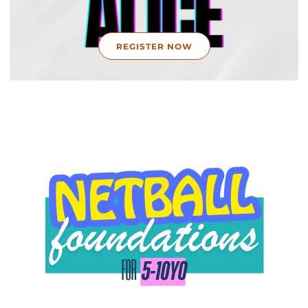
REGISTER NOW