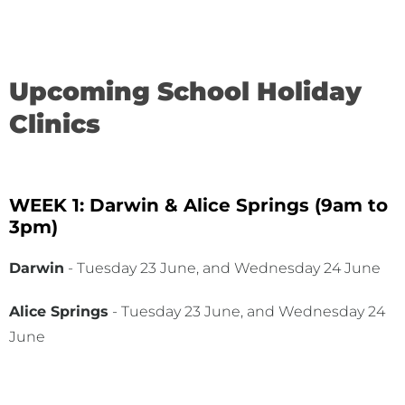
Upcoming School Holiday
Clinics
WEEK 1: Darwin & Alice Springs (9am to
3pm)
Darwin
- Tuesday 23 June, and Wednesday 24 June
Alice Springs
- Tuesday 23 June, and Wednesday 24
June