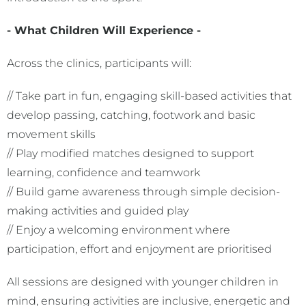
- What Children Will Experience -
Across the clinics, participants will:
// Take part in fun, engaging skill-based activities that
develop passing, catching, footwork and basic
movement skills
// Play modified matches designed to support
learning, confidence and teamwork
// Build game awareness through simple decision-
making activities and guided play
// Enjoy a welcoming environment where
participation, effort and enjoyment are prioritised
All sessions are designed with younger children in
mind, ensuring activities are inclusive, energetic and