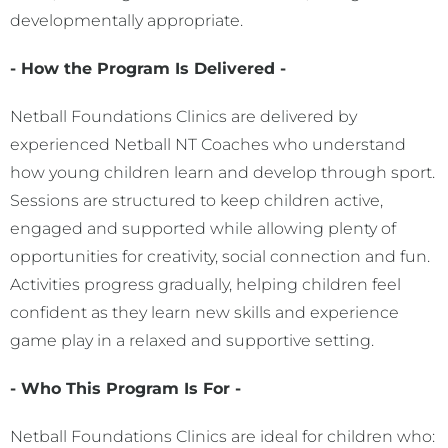
developmentally appropriate.
- How the Program Is Delivered -
Netball Foundations Clinics are delivered by
experienced Netball NT Coaches who understand
how young children learn and develop through sport.
Sessions are structured to keep children active,
engaged and supported while allowing plenty of
opportunities for creativity, social connection and fun.
Activities progress gradually, helping children feel
confident as they learn new skills and experience
game play in a relaxed and supportive setting.
- Who This Program Is For -
Netball Foundations Clinics are ideal for children who: