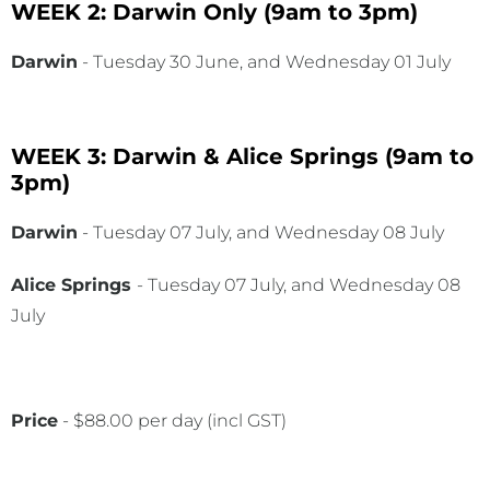
WEEK 2: Darwin Only
(9am to 3pm)
Darwin
- Tuesday 30 June, and Wednesday 01 July
WEEK 3: Darwin & Alice Springs
(9am to
3pm)
Darwin
- Tuesday 07 July, and Wednesday 08 July
Alice Springs
- Tuesday 07 July, and Wednesday 08
July
Price
- $88.00 per day (incl GST)