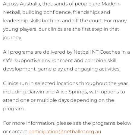
Across Australia, thousands of people are Made in
Netball, building confidence, friendships and
leadership skills both on and off the court. For many
young players, our clinics are the first step in that
journey.
All programs are delivered by Netball NT Coaches in a
safe, supportive environment and combine skill
development, game play and engaging activities.
Clinics run in selected locations throughout the year,
including Darwin and Alice Springs, with options to
attend one or multiple days depending on the
program.
For more information, please see the programs below
or contact
participation@netballnt.org.a
u