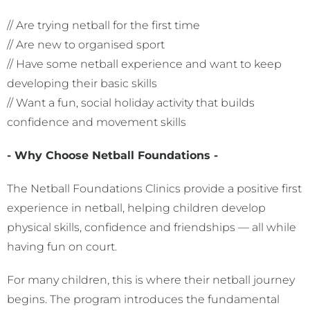
// Are trying netball for the first time
// Are new to organised sport
// Have some netball experience and want to keep
developing their basic skills
// Want a fun, social holiday activity that builds
confidence and movement skills
- Why Choose Netball Foundations -
The Netball Foundations Clinics provide a positive first
experience in netball, helping children develop
physical skills, confidence and friendships — all while
having fun on court.
For many children, this is where their netball journey
begins. The program introduces the fundamental