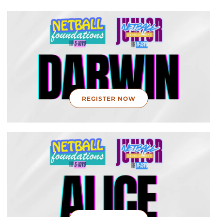
REGISTER NOW