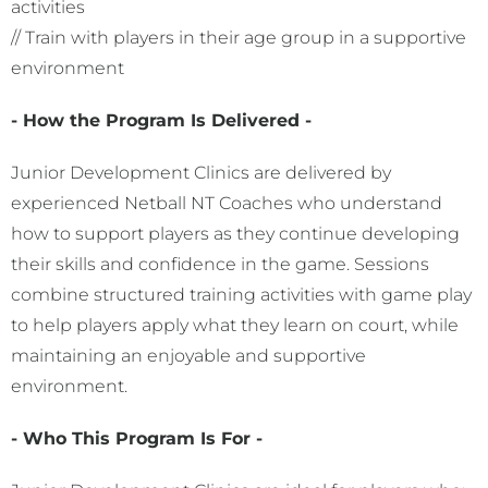
activities
// Train with players in their age group in a supportive
environment
- How the Program Is Delivered -
Junior Development Clinics are delivered by
experienced Netball NT Coaches who understand
how to support players as they continue developing
their skills and confidence in the game. Sessions
combine structured training activities with game play
to help players apply what they learn on court, while
maintaining an enjoyable and supportive
environment.
- Who This Program Is For -