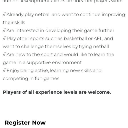
Junior Development Clinics are ideal for players who:
// Already play netball and want to continue improving
their skills
// Are interested in developing their game further
// Play other sports such as basketball or AFL, and
want to challenge themselves by trying netball
// Are new to the sport and would like to learn the
game in a supportive environment
// Enjoy being active, learning new skills and
competing in fun games
Players of
all experience levels are welcome.
Register Now