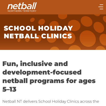
Main
navigation
Main
Menu
SCHOOL HOLIDAY
NETBALL CLINICS
Fun, inclusive and
development-focused
netball programs for ages
5–13
Netball NT delivers School Holiday Clinics across the