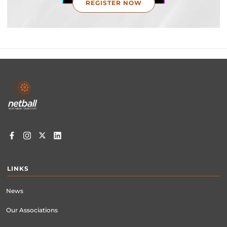
REGISTER NOW
Footer
menu
LINKS
News
Our Associations