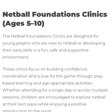
Netball Foundations Clinics
(Ages 5–10)
The Netball Foundations Clinics are designed for
young players who are new to netball or developing
their early skills in a fun, safe and supportive
environment.
These clinics focus on building confidence,
coordination and a love for the game through play-
based learning and age-appropriate activities.
Whether attending for a single day or across multiple
sessions, children are encouraged to explore netball
at their own pace while enjoying a positive
introduction to the sport.