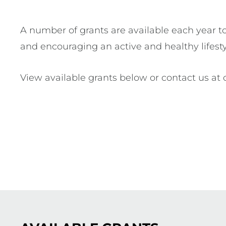
A number of grants are available each year to a
and encouraging an active and healthy lifest
View available grants below or contact us at 