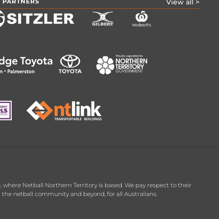
 PARTNERS
View all >
 where Netball Northern Territory is based. We pay respect to their
in the netball community and beyond, for all Australians.