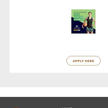
APPLY HERE
Footer