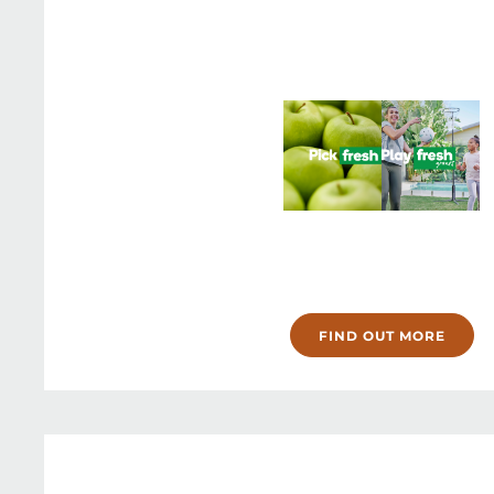
FIND OUT MORE