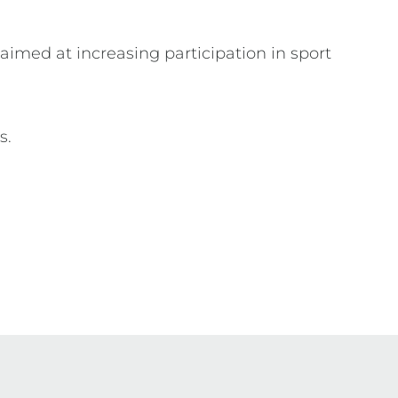
, aimed at increasing participation in sport
ns.