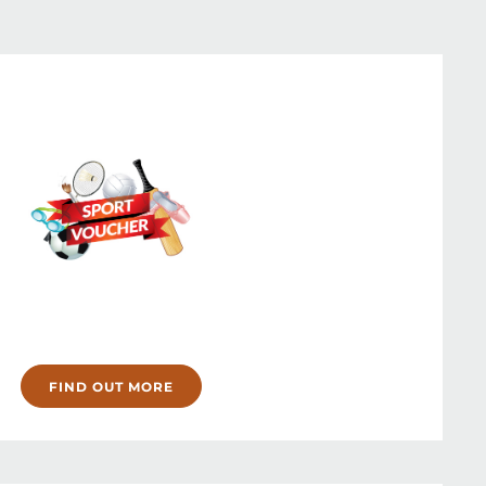
FIND OUT MORE