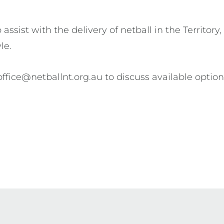
ssist with the delivery of netball in the Territory
yle.
office@netballnt.org.au to discuss available optio