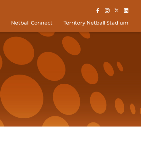
Netball Connect
Territory Netball Stadium