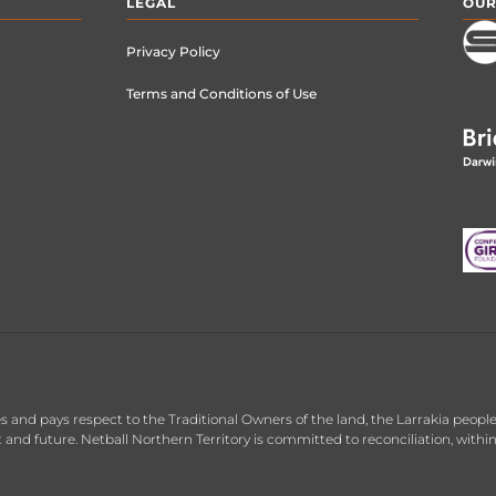
LEGAL
OUR
Privacy Policy
Terms and Conditions of Use
 and pays respect to the Traditional Owners of the land, the Larrakia people,
nt and future. Netball Northern Territory is committed to reconciliation, with