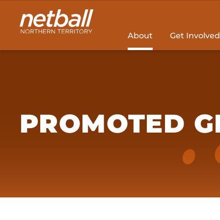
Main
navigation
About
Get Involved
PROMOTED G