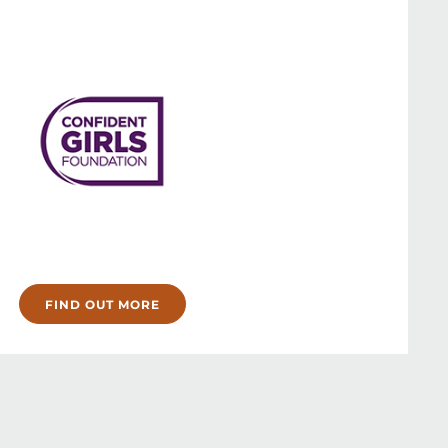
FIND OUT MORE