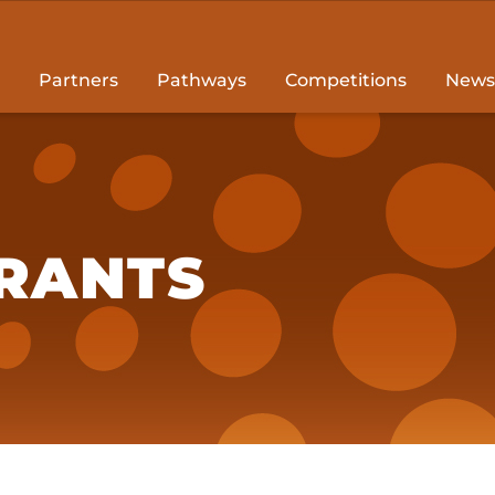
Partners
Pathways
Competitions
News
RANTS