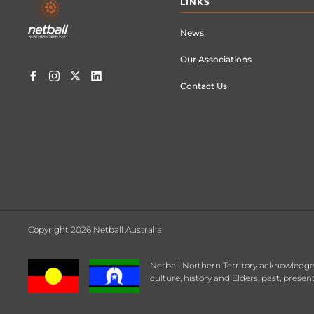
LINKS
menu
News
Our Associations
Contact Us
Copyright 2026 Netball Australia
Netball Northern Territory acknowledges
culture, history and Elders, past, prese