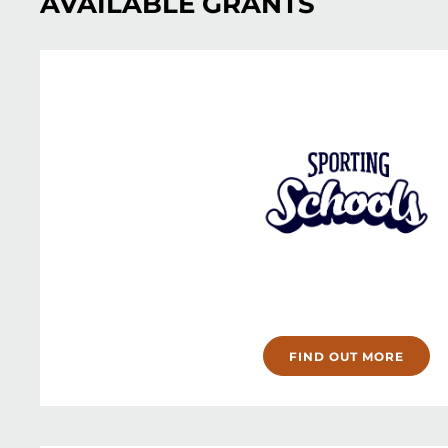
AVAILABLE GRANTS
FIND OUT MORE