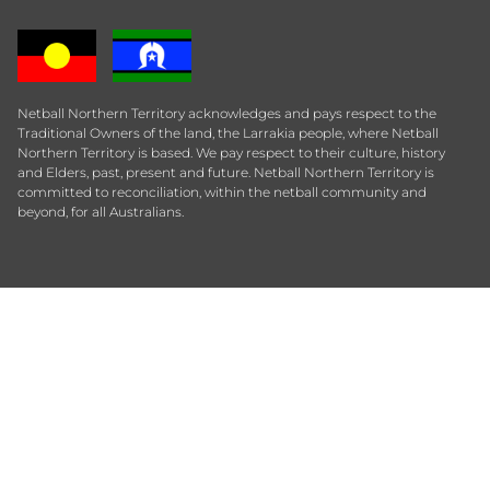
Netball Northern Territory acknowledges and pays respect to the
Traditional Owners of the land, the Larrakia people, where Netball
Northern Territory is based. We pay respect to their culture, history
and Elders, past, present and future. Netball Northern Territory is
committed to reconciliation, within the netball community and
beyond, for all Australians.