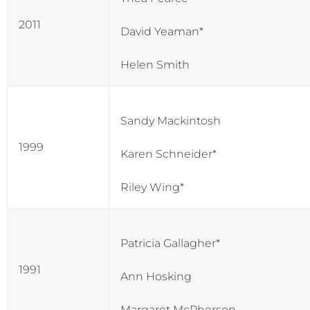
2011
David Yeaman*
Helen Smith
Sandy Mackintosh
1999
Karen Schneider*
Riley Wing*
Patricia Gallagher*
1991
Ann Hosking
Margaret McPherson