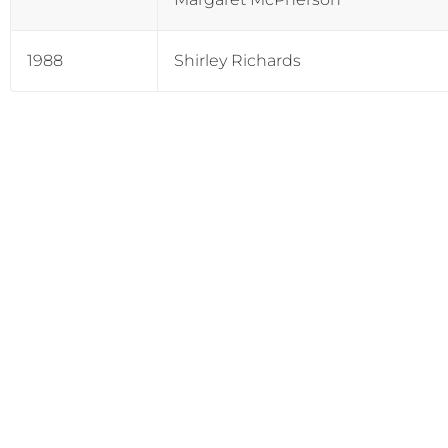
1988
Shirley Richards