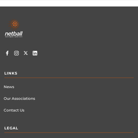
Footer
menu
LINKS
News
Our Associations
Contact Us
LEGAL