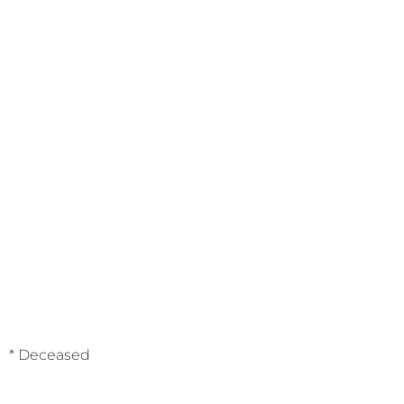
* Deceased