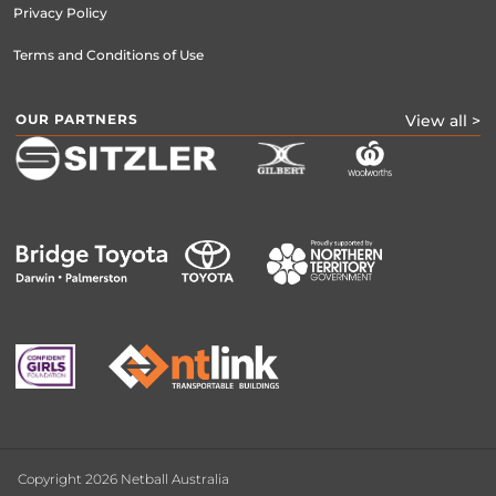
Privacy Policy
Terms and Conditions of Use
OUR PARTNERS
View all >
Copyright 2026 Netball Australia