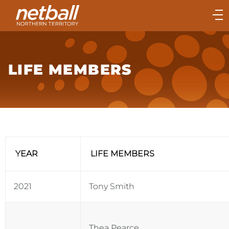
Main
navigation
Main
Menu
LIFE MEMBERS
YEAR
LIFE MEMBERS
2021
Tony Smith
Thea Pearce