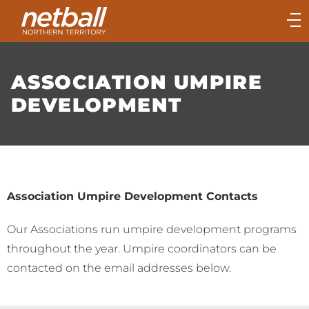
Main
navigation
Main
Menu
ASSOCIATION UMPIRE
DEVELOPMENT
Association Umpire Development Contacts
Our Associations run umpire development programs
throughout the year. Umpire coordinators can be
contacted on the email addresses below.