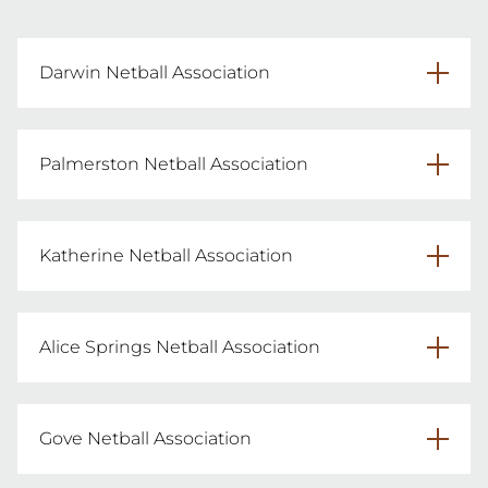
Darwin Netball Association
dnaumpires@gmail.com
Palmerston Netball Association
umpirepna@gmail.com
Katherine Netball Association
katherinenetball@gmail.com
Alice Springs Netball Association
asna.umpirecoord@gmail.com
Gove Netball Association