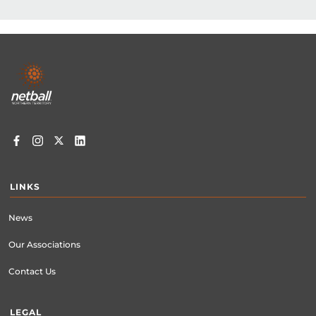
gove.netball@gmail.com
Footer
menu
LINKS
News
Our Associations
Contact Us
LEGAL