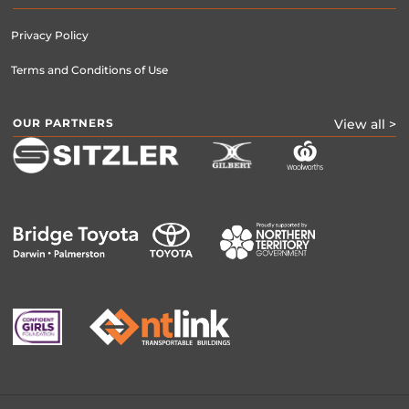
Privacy Policy
Terms and Conditions of Use
OUR PARTNERS
View all >