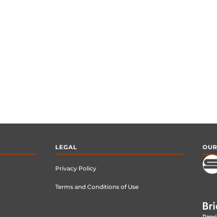
LEGAL
OUR
Privacy Policy
Terms and Conditions of Use