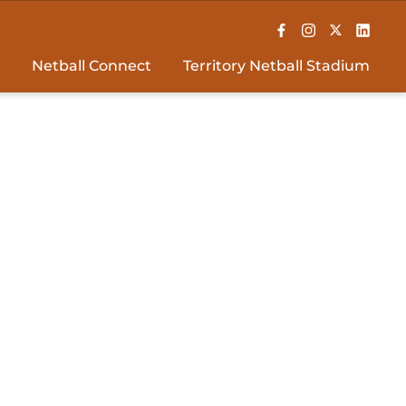
Netball Connect
Territory Netball Stadium