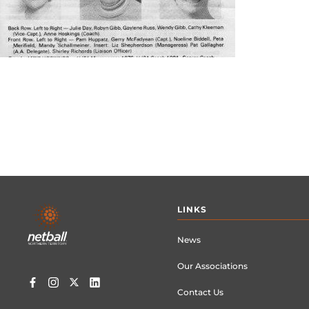
Footer
LINKS
menu
News
Our Associations
Contact Us