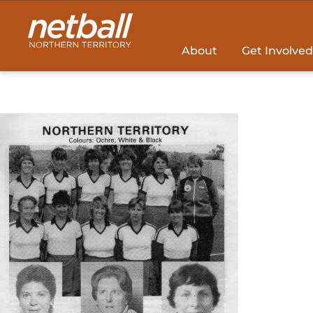
Main
navigation
About
Get Involved