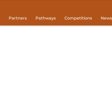
Partners
Pathways
Competitions
News