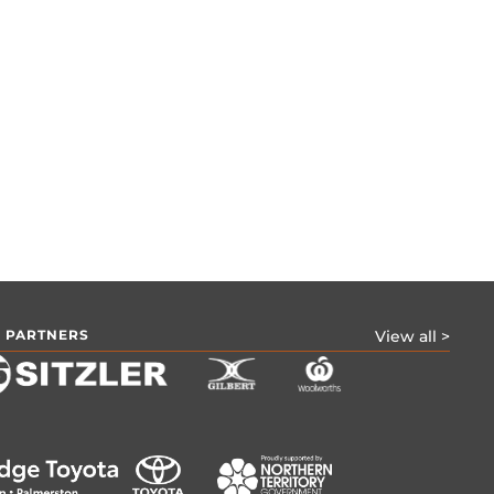
 PARTNERS
View all >