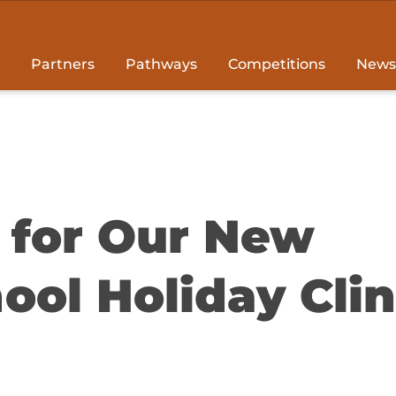
Partners
Pathways
Competitions
News
t for Our New
ool Holiday Clin