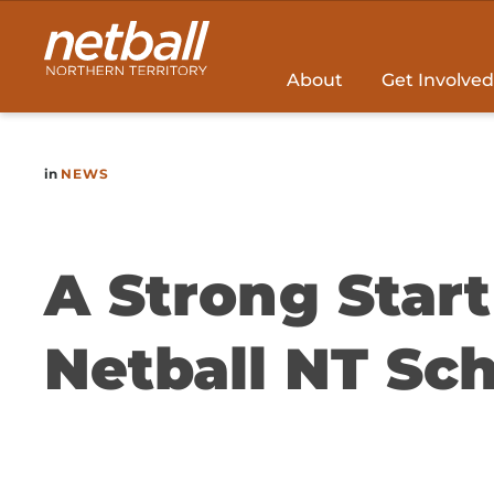
Main
navigation
About
Get Involved
in
NEWS
A Strong Star
Netball NT Sch