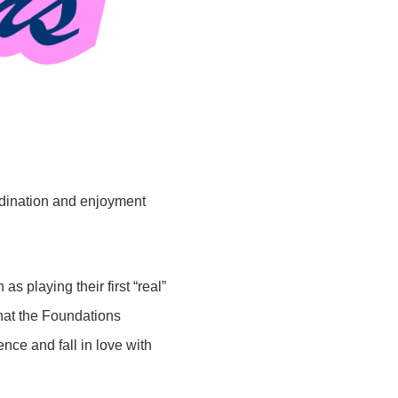
rdination and enjoyment
 playing their first “real”
what the Foundations
nce and fall in love with