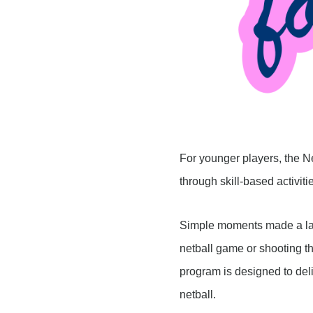
For younger players, the N
through skill-based activit
Simple moments made a lasti
netball game or shooting th
program is designed to deli
netball.