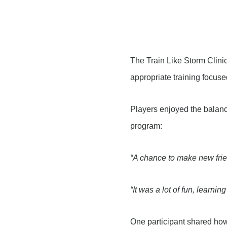
The Train Like Storm Clinic
appropriate training focus
Players enjoyed the balanc
program:
“A chance to make new frien
“It was a lot of fun, learni
One participant shared how 