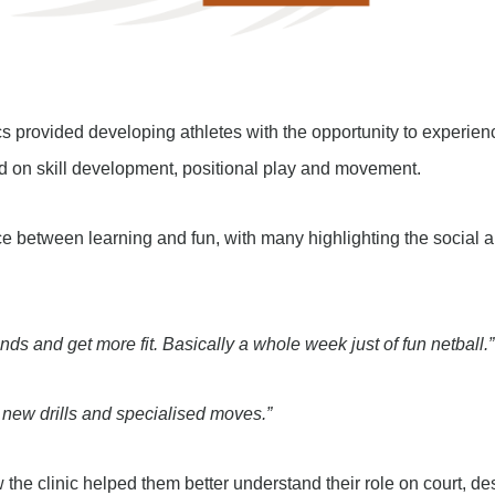
s provided developing athletes with the opportunity to experien
ed on skill development, positional play and movement.
e between learning and fun, with many highlighting the social an
ds and get more fit. Basically a whole week just of fun netball.”
ng new drills and specialised moves.”
the clinic helped them better understand their role on court, de