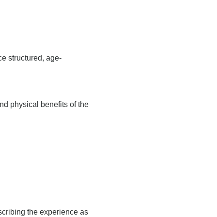
ce structured, age-
d physical benefits of the
scribing the experience as