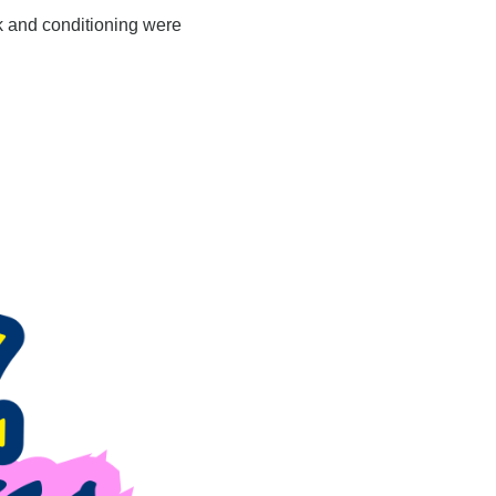
 and conditioning were