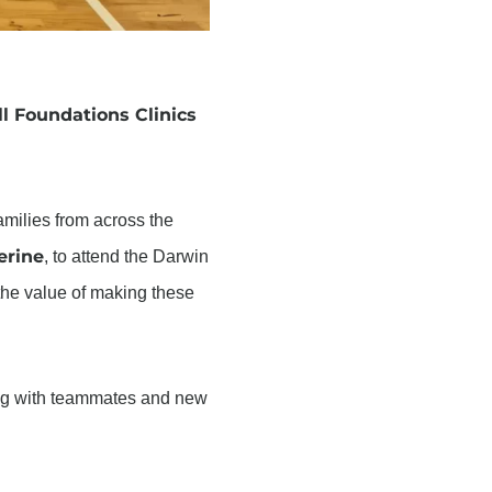
l Foundations Clinics
families from across the
erine
, to attend the Darwin
 the value of making these
ting with teammates and new