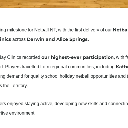
Netbal
 milestone for Netball NT, with the first delivery of our
inics
Darwin and Alice Springs
across
.
our highest-ever participation
day Clinics recorded
, with 
Kath
art. Players travelled from regional communities, including
trong demand for quality school holiday netball opportunities and
the Territory.
yers enjoyed staying active, developing new skills and connec
ortive environment