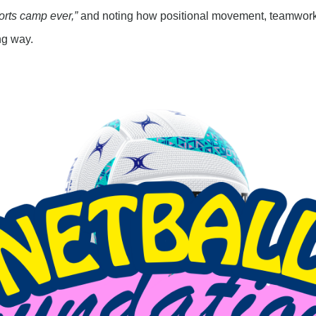
orts camp ever,”
and noting how positional movement, teamwork
ng way.