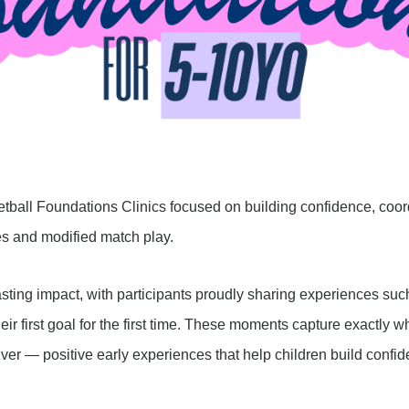
etball Foundations Clinics focused on building confidence, coo
ies and modified match play.
ng impact, with participants proudly sharing experiences such as
eir first goal for the first time. These moments capture exactly 
ver — positive early experiences that help children build confide