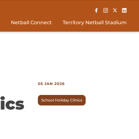
Netball Connect
Territory Netball Stadium
05 JAN 2026
ics
School Holiday Clinics