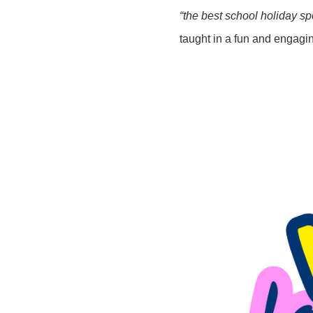
“the best school holiday sp
taught in a fun and engagi