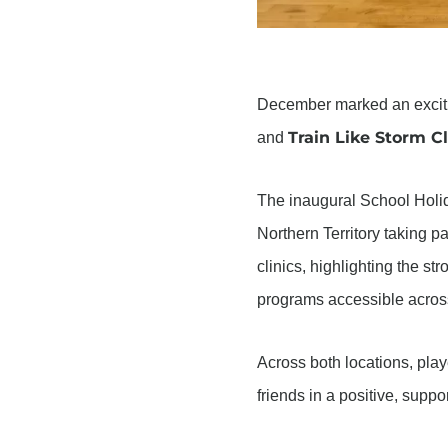
December marked an exciting
Train Like Storm Cl
and
The inaugural School Holi
Northern Territory taking p
clinics, highlighting the s
programs accessible across 
Across both locations, pla
friends in a positive, supp