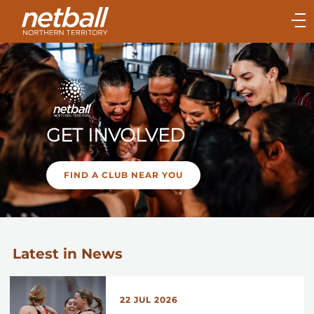
Main
navigation
Main
Menu
GET INVOLVED
FIND A CLUB NEAR YOU
Latest in News
22 JUL 2026