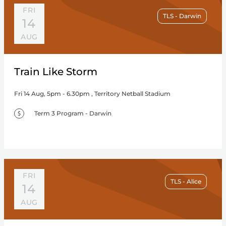
FRI
TLS - Darwin
14
AUG
Train Like Storm
Fri 14 Aug, 5pm - 6.30pm , Territory Netball Stadium
Term 3 Program - Darwin
FRI
TLS - Alice
14
AUG