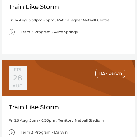
Train Like Storm
Fri 14 Aug, 3.30pm - 5pm , Pat Gallagher Netball Centre
Term 3 Program - Alice Springs
FRI
TLS - Darwin
28
AUG
Train Like Storm
Fri 28 Aug, 5pm - 6.30pm , Territory Netball Stadium
Term 3 Program - Darwin