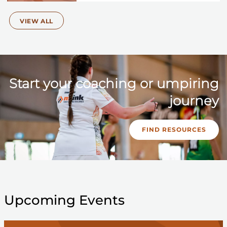
VIEW ALL
Start your coaching or umpiring
journey
FIND RESOURCES
Upcoming Events