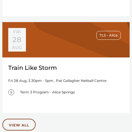
FRI
TLS - Alice
28
AUG
Train Like Storm
Fri 28 Aug, 3.30pm - 5pm , Pat Gallagher Netball Centre
Term 3 Program - Alice Springs
VIEW ALL