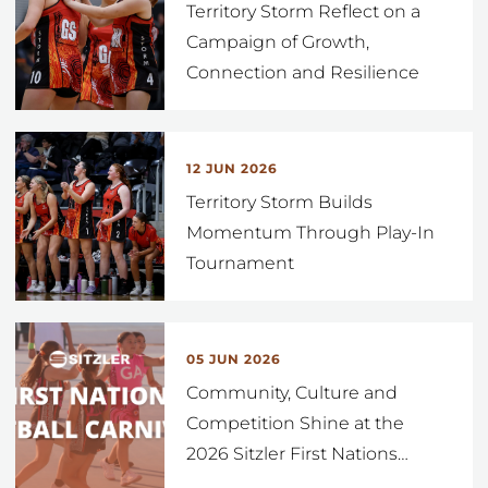
Territory Storm Reflect on a
Campaign of Growth,
Connection and Resilience
12 JUN 2026
Territory Storm Builds
Momentum Through Play-In
Tournament
05 JUN 2026
Community, Culture and
Competition Shine at the
2026 Sitzler First Nations
…