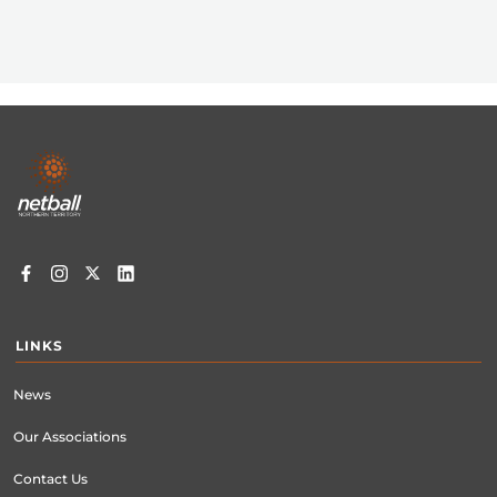
Footer
menu
LINKS
News
Our Associations
Contact Us