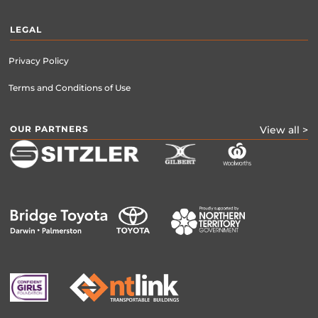
LEGAL
Privacy Policy
Terms and Conditions of Use
OUR PARTNERS
View all >