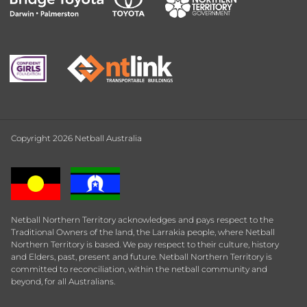
Copyright 2026 Netball Australia
Netball Northern Territory acknowledges and pays respect to the
Traditional Owners of the land, the Larrakia people, where Netball
Northern Territory is based. We pay respect to their culture, history
and Elders, past, present and future. Netball Northern Territory is
committed to reconciliation, within the netball community and
beyond, for all Australians.