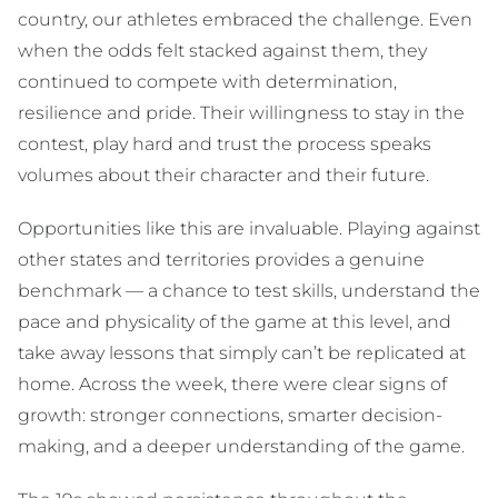
country, our athletes embraced the challenge. Even
when the odds felt stacked against them, they
continued to compete with determination,
resilience and pride. Their willingness to stay in the
contest, play hard and trust the process speaks
volumes about their character and their future.
Opportunities like this are invaluable. Playing against
other states and territories provides a genuine
benchmark — a chance to test skills, understand the
pace and physicality of the game at this level, and
take away lessons that simply can’t be replicated at
home. Across the week, there were clear signs of
growth: stronger connections, smarter decision-
making, and a deeper understanding of the game.