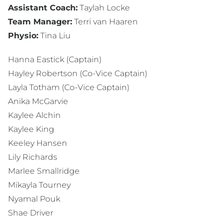
Assistant Coach:
Taylah Locke
Team Manager:
Terri van Haaren
Physio:
Tina Liu
Hanna Eastick (Captain)
Hayley Robertson (Co-Vice Captain)
Layla Totham (Co-Vice Captain)
Anika McGarvie
Kaylee Alchin
Kaylee King
Keeley Hansen
Lily Richards
Marlee Smallridge
Mikayla Tourney
Nyamal Pouk
Shae Driver