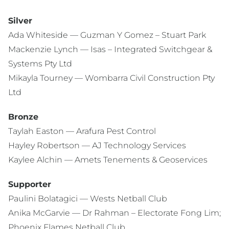
Silver
Ada Whiteside — Guzman Y Gomez – Stuart Park
Mackenzie Lynch — Isas – Integrated Switchgear &
Systems Pty Ltd
Mikayla Tourney — Wombarra Civil Construction Pty
Ltd
Bronze
Taylah Easton — Arafura Pest Control
Hayley Robertson — AJ Technology Services
Kaylee Alchin — Amets Tenements & Geoservices
Supporter
Paulini Bolatagici — Wests Netball Club
Anika McGarvie — Dr Rahman – Electorate Fong Lim;
Phoenix Flames Netball Club