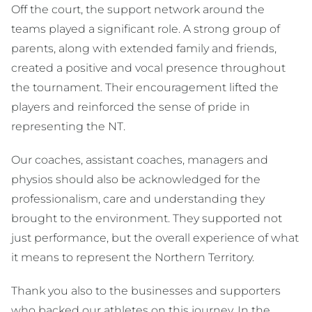
Off the court, the support network around the
teams played a significant role. A strong group of
parents, along with extended family and friends,
created a positive and vocal presence throughout
the tournament. Their encouragement lifted the
players and reinforced the sense of pride in
representing the NT.
Our coaches, assistant coaches, managers and
physios should also be acknowledged for the
professionalism, care and understanding they
brought to the environment. They supported not
just performance, but the overall experience of what
it means to represent the Northern Territory.
Thank you also to the businesses and supporters
who backed our athletes on this journey. In the