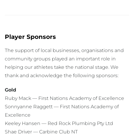
Player Sponsors
The support of local businesses, organisations and
community groups played an important role in
helping our athletes take the national stage. We
thank and acknowledge the following sponsors:
Gold
Ruby Mack — First Nations Academy of Excellence
Sonnyanne Raggett — First Nations Academy of
Excellence
Keeley Hansen — Red Rock Plumbing Pty Ltd
Shae Driver — Carbine Club NT