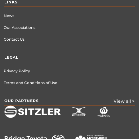
LINKS
News
Our Associations
Contact Us
LEGAL
Privacy Policy
Terms and Conditions of Use
OUR PARTNERS
View all >