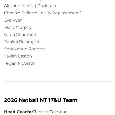
Alexandra (Allie) Davidson
Charlize Bellette (Injury Replacement)
Eva Ryan
Molly Murphy
Olivia Chambers
Paulini Bolatagici
Sonnyanne Raggett
Taylah Easton
Tegan McGrath
2026 Netball NT 17&U Team
Head Coach:
Chelsea Coleman