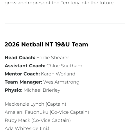
grow and represent the Territory into the future.
2026 Netball NT 19&U Team
Head Coach:
Eddie Shearer
Assistant Coach:
Chloe Southam
Mentor Coach:
Karen Worland
Team Manager:
Wes Armstrong
Physio:
Michael Brierley
Mackenzie Lynch (Captain)
Amalani Fauonuku (Co-Vice Captain)
Ruby Mack (Co-Vice Captain)
Ada Whiteside (Inj.)