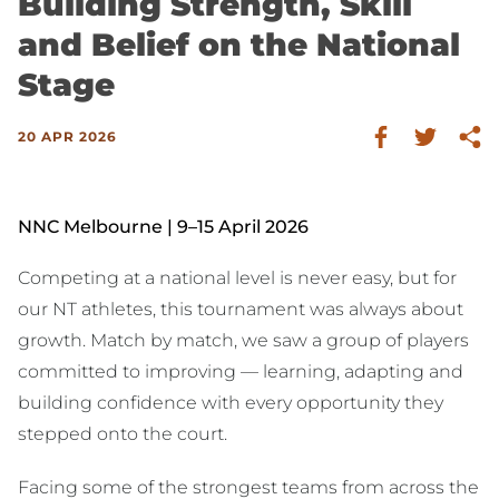
Building Strength, Skill
and Belief on the National
Stage
20 APR 2026
NNC Melbourne | 9–15 April 2026
Competing at a national level is never easy, but for
our NT athletes, this tournament was always about
growth. Match by match, we saw a group of players
committed to improving — learning, adapting and
building confidence with every opportunity they
stepped onto the court.
Facing some of the strongest teams from across the