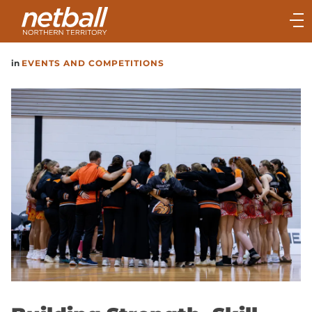
Main
navigation
Main
in
EVENTS AND COMPETITIONS
Menu