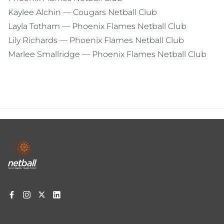
Kaylee Alchin — Cougars Netball Club
Layla Totham — Phoenix Flames Netball Club
Lily Richards — Phoenix Flames Netball Club
Marlee Smallridge — Phoenix Flames Netball Club
Footer
menu