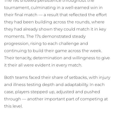
The 19s showed persistence throughout the
tournament, culminating in a well-earned win in
their final match — a result that reflected the effort
they had been building across the rounds, where
they had already shown they could match it in key
moments. The 17s demonstrated steady
progression, rising to each challenge and
continuing to build their game across the week.
Their tenacity, determination and willingness to give
it their all were evident in every match.
Both teams faced their share of setbacks, with injury
and illness testing depth and adaptability. In each
case, players stepped up, adjusted and pushed
through — another important part of competing at
this level.