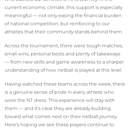
current economic climate, this support is especially
meaningful — not only easing the financial burden
of national competition, but reinforcing to our
athletes that their community stands behind them.
Across the tournament, there were tough matches,
small wins, personal bests and plenty of takeaways
— from new skills and game awareness to a sharper
understanding of how netball is played at this level.
Having watched these teams across the week, there
is a genuine sense of pride in every athlete who
wore the NT dress. This experience will stay with
them — and it’s clear they are already building
toward what comes next on their netball journey.
Here’s hoping we see these players continue to