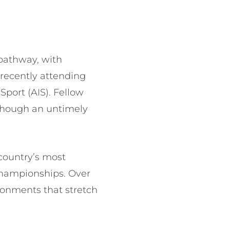
 pathway, with
recently attending
Sport (AIS). Fellow
 though an untimely
 country’s most
Championships. Over
ronments that stretch