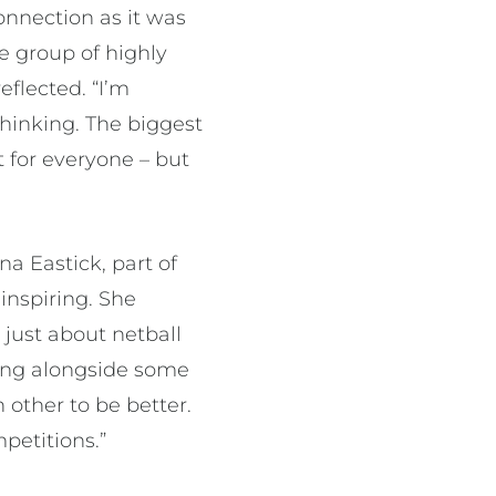
nnection as it was
e group of highly
eflected. “I’m
thinking. The biggest
t for everyone – but
a Eastick, part of
inspiring. She
 just about netball
ining alongside some
 other to be better.
petitions.”