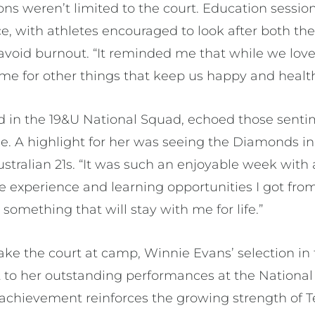
ons weren’t limited to the court. Education sessi
, with athletes encouraged to look after both the
void burnout. “It reminded me that while we love ne
me for other things that keep us happy and healthy
 in the 19&U National Squad, echoed those sentim
e. A highlight for her was seeing the Diamonds in
ustralian 21s. “It was such an enjoyable week wit
he experience and learning opportunities I got fro
 something that will stay with me for life.”
ake the court at camp, Winnie Evans’ selection in
 to her outstanding performances at the National
chievement reinforces the growing strength of Te