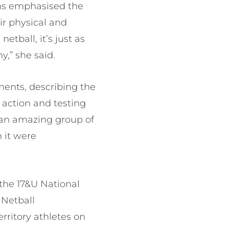
ons emphasised the
ir physical and
tball, it’s just as
,” she said.
ents, describing the
 action and testing
h an amazing group of
m it were
 the 17&U National
 Netball
rritory athletes on