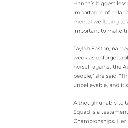
Hanna’s biggest less
importance of balance
mental wellbeing to a
important to make ti
Taylah Easton, named
week as unforgettabl
herself against the A
people,” she said. “T
unbelievable, and it’s
Although unable to t
Squad is a testament
Championships. Her a