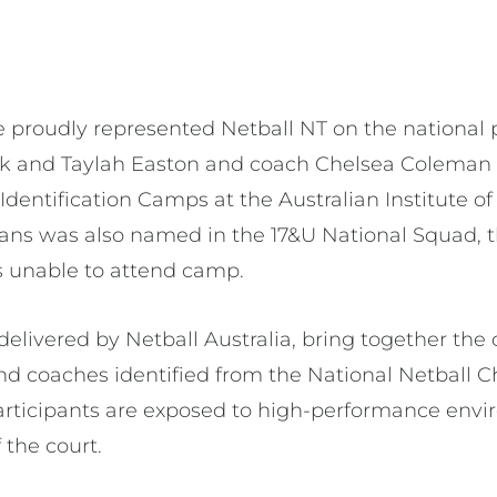
ve proudly represented Netball NT on the national
ck and Taylah Easton and coach Chelsea Coleman 
Identification Camps at the Australian Institute of 
vans was also named in the 17&U National Squad,
s unable to attend camp.
delivered by Netball Australia, bring together the
nd coaches identified from the National Netball 
articipants are exposed to high-performance envi
 the court.