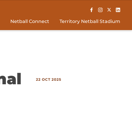
Netball Connect
Territory Netball Stadium
nal
22 OCT 2025