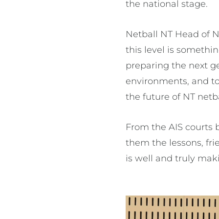
the national stage.
Netball NT Head of Ne
this level is someth
preparing the next g
environments, and to 
the future of NT netba
From the AIS courts b
them the lessons, fri
is well and truly mak