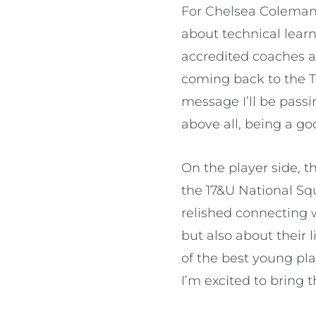
For Chelsea Coleman,
about technical learn
accredited coaches an
coming back to the T
message I’ll be passi
above all, being a g
On the player side, 
the 17&U National Sq
relished connecting w
but also about their 
of the best young pla
I’m excited to bring 