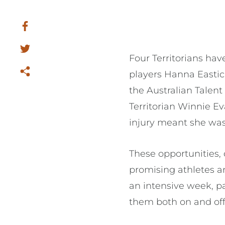
Four Territorians ha
players Hanna Easti
the Australian Talent 
Territorian Winnie E
injury meant she wa
These opportunities, 
promising athletes a
an intensive week, p
them both on and off