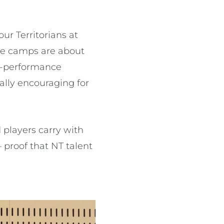
ur Territorians at
ese camps are about
gh-performance
ally encouraging for
 players carry with
 proof that NT talent