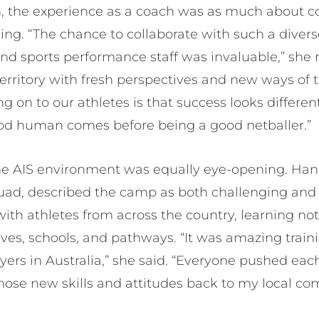
 the experience as a coach was as much about co
ing. “The chance to collaborate with such a divers
d sports performance staff was invaluable,” she r
erritory with fresh perspectives and new ways of 
ng on to our athletes is that success looks differen
ood human comes before being a good netballer.”
the AIS environment was equally eye-opening. Hann
uad, described the camp as both challenging and 
ith athletes from across the country, learning not
lives, schools, and pathways. “It was amazing tra
yers in Australia,” she said. “Everyone pushed each
those new skills and attitudes back to my local com