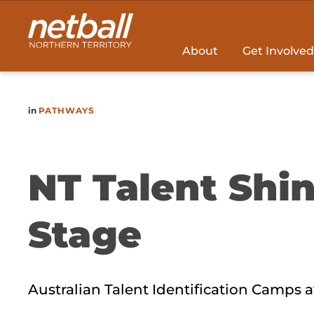
Main
navigation
About
Get Involved
in
PATHWAYS
NT Talent Shin
Stage
Australian Talent Identification Camps at