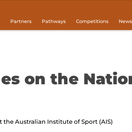
Partners
Pathways
Competitions
News
es on the Natio
 the Australian Institute of Sport (AIS)