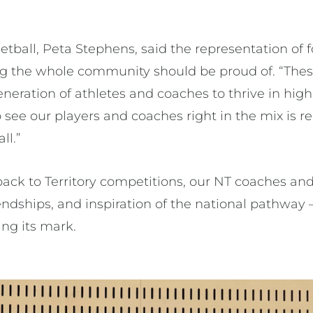
tball, Peta Stephens, said the representation of fo
ing the whole community should be proud of. “Th
eneration of athletes and coaches to thrive in hi
see our players and coaches right in the mix is re
ll.”
ack to Territory competitions, our NT coaches and
endships, and inspiration of the national pathway –
ing its mark.