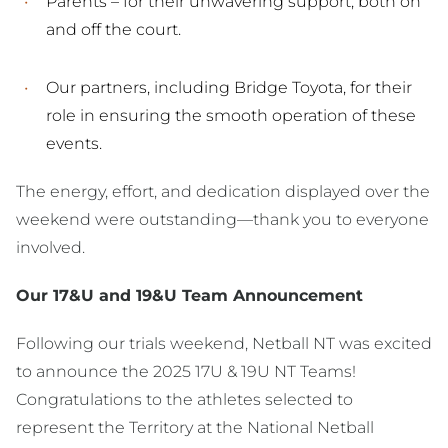
Parents – for their unwavering support, both on
and off the court.
Our partners, including Bridge Toyota, for their
role in ensuring the smooth operation of these
events.
The energy, effort, and dedication displayed over the
weekend were outstanding—thank you to everyone
involved.
Our 17&U and 19&U Team Announcement
Following our trials weekend, Netball NT was excited
to announce the 2025 17U & 19U NT Teams!
Congratulations to the athletes selected to
represent the Territory at the National Netball