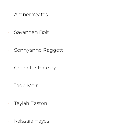
Amber Yeates
Savannah Bolt
Sonnyanne Raggett
Charlotte Hateley
Jade Moir
Taylah Easton
Kaissara Hayes