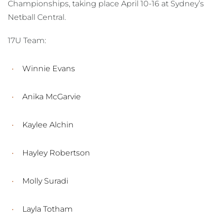
Championships, taking place April 10-16 at Sydney’s
Netball Central.
17U Team:
Winnie Evans
Anika McGarvie
Kaylee Alchin
Hayley Robertson
Molly Suradi
Layla Totham