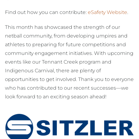
Find out how you can contribute:
eSafety Website
.
This month has showcased the strength of our
netball community, from developing umpires and
athletes to preparing for future competitions and
community engagement initiatives. With upcoming
events like our Tennant Creek program and
Indigenous Carnival, there are plenty of
opportunities to get involved. Thank you to everyone
who has contributed to our recent successes—we
look forward to an exciting season ahead!