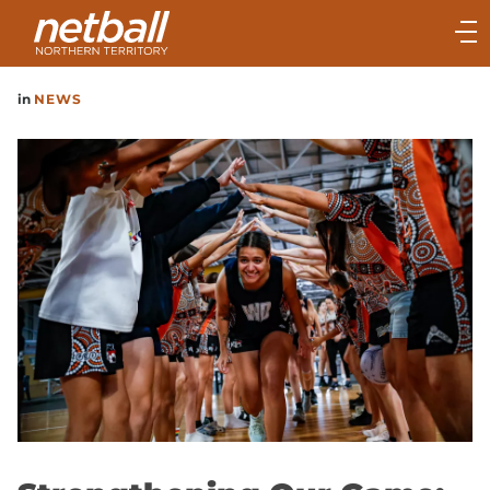
Main
navigation
Main
in
NEWS
Menu