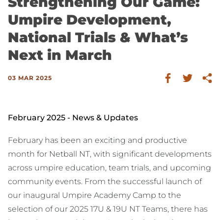
Strengthening Our Game:
Umpire Development,
National Trials & What’s
Next in March
03 MAR 2025
February 2025 - News & Updates
February has been an exciting and productive
month for Netball NT, with significant developments
across umpire education, team trials, and upcoming
community events. From the successful launch of
our inaugural Umpire Academy Camp to the
selection of our 2025 17U & 19U NT Teams, there has