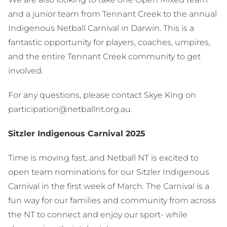
and a junior team from Tennant Creek to the annual
Indigenous Netball Carnival in Darwin. This is a
fantastic opportunity for players, coaches, umpires,
and the entire Tennant Creek community to get
involved.
For any questions, please contact Skye King on
participation@netballnt.org.au.
Sitzler Indigenous Carnival 2025
Time is moving fast, and Netball NT is excited to
open team nominations for our Sitzler Indigenous
Carnival in the first week of March. The Carnival is a
fun way for our families and community from across
the NT to connect and enjoy our sport- while