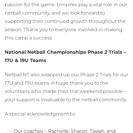
passion for the game. Umpires play a vital role in our
netball community, and we look forward to
supporting their continued growth throughout the
season. Thank you to everyone involved in making
this camp a success.
National Netball Championships Phase 2 Trials –
17U & 19U Teams
Netball NT also wrapped up our Phase 2 Trials for our
17U and 19U teams. A huge thank you to the
volunteers who made their trial weekend possible—
your support is invaluable to the netball community.
A special acknowledgment to:
Our coaches – Rachelle, Sharon, Taylah, and