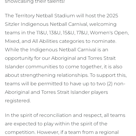
showcasing their talents!
The Territory Netball Stadium will host the 2025
Sitzler Indigenous Netball Carnival, welcoming
teams in the 11&U, 13&U, 15&U, 17&U, Women's Open,
Mixed, and All Abilities categories to nominate.
While the Indigenous Netball Carnival is an
opportunity for our Aboriginal and Torres Strait
Islander communities to come together, it is also
about strengthening relationships. To support this,
teams will be permitted to have up to two (2) non-
Aboriginal and Torres Strait Islander players
registered.
In the spirit of reconciliation and respect, all teams
are expected to play within the spirit of the
competition. However, if a team from a regional