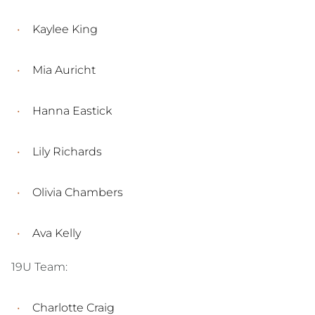
Kaylee King
Mia Auricht
Hanna Eastick
Lily Richards
Olivia Chambers
Ava Kelly
19U Team:
Charlotte Craig