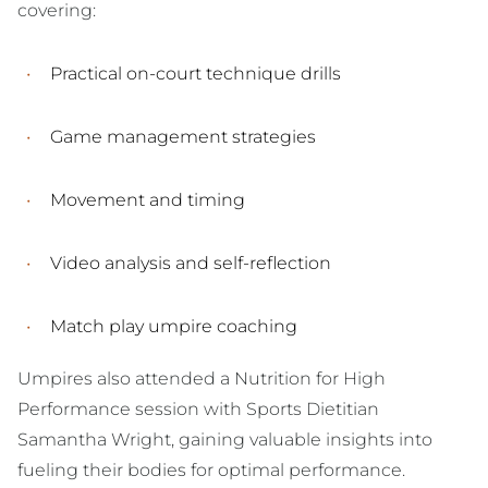
covering:
Practical on-court technique drills
Game management strategies
Movement and timing
Video analysis and self-reflection
Match play umpire coaching
Umpires also attended a Nutrition for High
Performance session with Sports Dietitian
Samantha Wright, gaining valuable insights into
fueling their bodies for optimal performance.