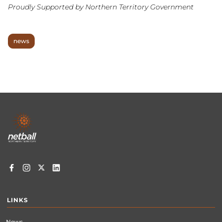
Proudly Supported by Northern Territory Government
news
Footer
menu
LINKS