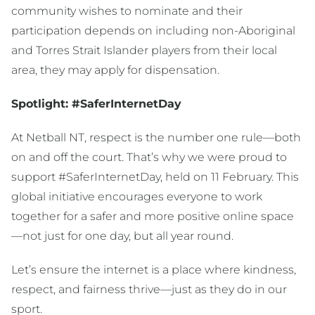
community wishes to nominate and their
participation depends on including non-Aboriginal
and Torres Strait Islander players from their local
area, they may apply for dispensation.
Spotlight: #SaferInternetDay
At Netball NT, respect is the number one rule—both
on and off the court. That’s why we were proud to
support #SaferInternetDay, held on 11 February. This
global initiative encourages everyone to work
together for a safer and more positive online space
—not just for one day, but all year round.
Let’s ensure the internet is a place where kindness,
respect, and fairness thrive—just as they do in our
sport.