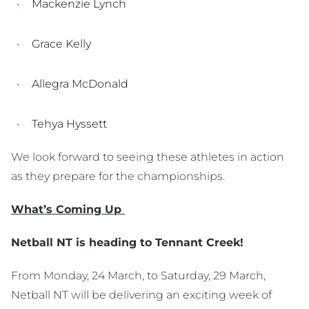
Mackenzie Lynch
Grace Kelly
Allegra McDonald
Tehya Hyssett
We look forward to seeing these athletes in action
as they prepare for the championships.
What’s Coming Up
Netball NT is heading to Tennant Creek!
From Monday, 24 March, to Saturday, 29 March,
Netball NT will be delivering an exciting week of