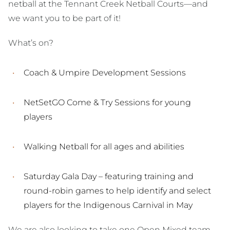
netball at the Tennant Creek Netball Courts—and
we want you to be part of it!
What’s on?
Coach & Umpire Development Sessions
NetSetGO Come & Try Sessions for young
players
Walking Netball for all ages and abilities
Saturday Gala Day – featuring training and
round-robin games to help identify and select
players for the Indigenous Carnival in May
We are also looking to take one Open Mixed team