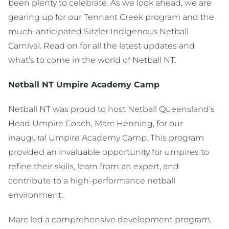
been plenty to celebrate. As we look ahead, we are
gearing up for our Tennant Creek program and the
much-anticipated Sitzler Indigenous Netball
Carnival. Read on for all the latest updates and
what’s to come in the world of Netball NT.
Netball NT Umpire Academy Camp
Netball NT was proud to host Netball Queensland’s
Head Umpire Coach, Marc Henning, for our
inaugural Umpire Academy Camp. This program
provided an invaluable opportunity for umpires to
refine their skills, learn from an expert, and
contribute to a high-performance netball
environment.
Marc led a comprehensive development program,