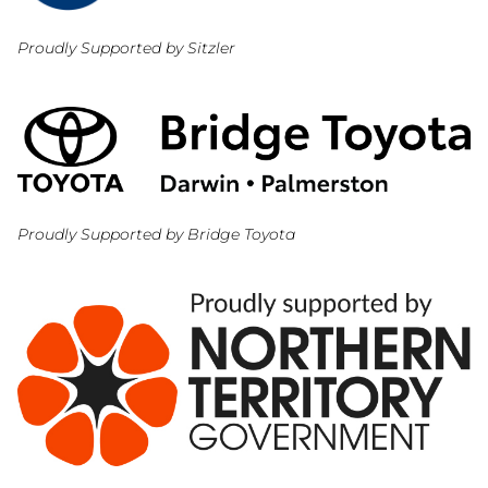
Proudly Supported by Sitzler
Proudly Supported by Bridge Toyota