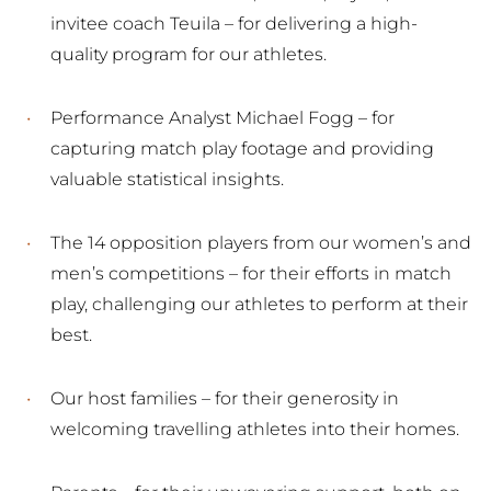
invitee coach Teuila – for delivering a high-
quality program for our athletes.
Performance Analyst Michael Fogg – for
capturing match play footage and providing
valuable statistical insights.
The 14 opposition players from our women’s and
men’s competitions – for their efforts in match
play, challenging our athletes to perform at their
best.
Our host families – for their generosity in
welcoming travelling athletes into their homes.