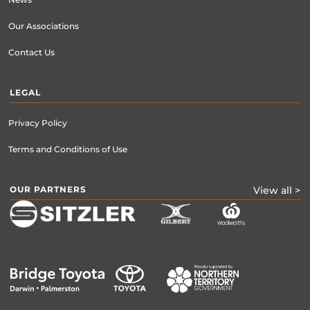
News
Our Associations
Contact Us
LEGAL
Privacy Policy
Terms and Conditions of Use
OUR PARTNERS
View all >