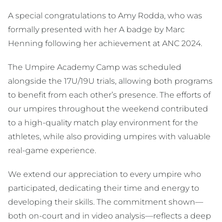
A special congratulations to Amy Rodda, who was
formally presented with her A badge by Marc
Henning following her achievement at ANC 2024.
The Umpire Academy Camp was scheduled
alongside the 17U/19U trials, allowing both programs
to benefit from each other’s presence. The efforts of
our umpires throughout the weekend contributed
to a high-quality match play environment for the
athletes, while also providing umpires with valuable
real-game experience.
We extend our appreciation to every umpire who
participated, dedicating their time and energy to
developing their skills. The commitment shown—
both on-court and in video analysis—reflects a deep