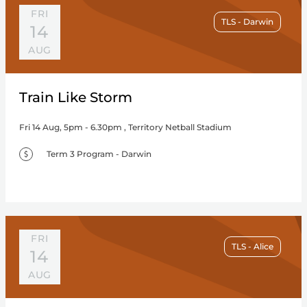
FRI
TLS - Darwin
14
AUG
Train Like Storm
Fri 14 Aug, 5pm - 6.30pm , Territory Netball Stadium
Term 3 Program - Darwin
FRI
TLS - Alice
14
AUG