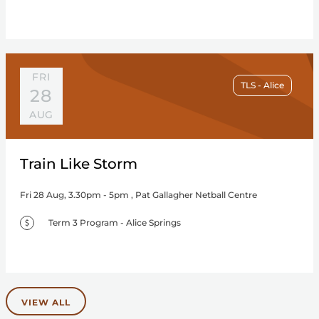
FRI
TLS - Alice
28
AUG
Train Like Storm
Fri 28 Aug, 3.30pm - 5pm , Pat Gallagher Netball Centre
Term 3 Program - Alice Springs
VIEW ALL