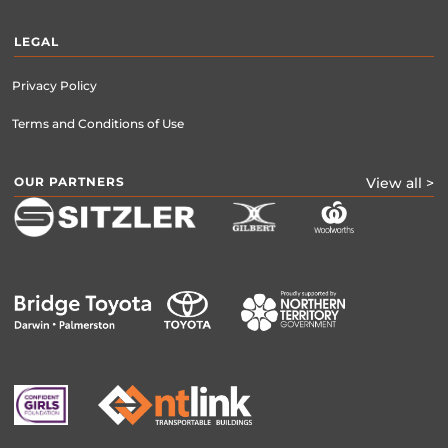
LEGAL
Privacy Policy
Terms and Conditions of Use
OUR PARTNERS
View all >