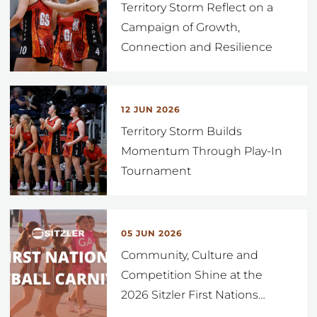
Territory Storm Reflect on a
Campaign of Growth,
Connection and Resilience
12 JUN 2026
Territory Storm Builds
Momentum Through Play-In
Tournament
05 JUN 2026
Community, Culture and
Competition Shine at the
2026 Sitzler First Nations
…