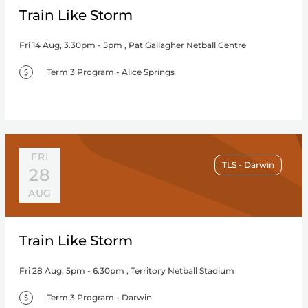
Train Like Storm
Fri 14 Aug, 3.30pm - 5pm , Pat Gallagher Netball Centre
Term 3 Program - Alice Springs
FRI
TLS - Darwin
28
AUG
Train Like Storm
Fri 28 Aug, 5pm - 6.30pm , Territory Netball Stadium
Term 3 Program - Darwin