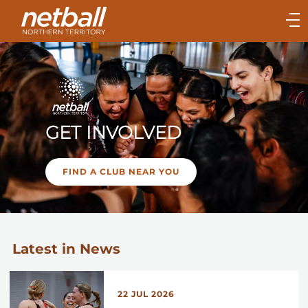
Main
navigation
Main
Menu
GET INVOLVED
FIND A CLUB NEAR YOU
Latest in News
22 JUL 2026