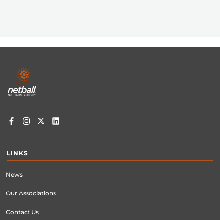
Footer
menu
LINKS
News
Our Associations
Contact Us