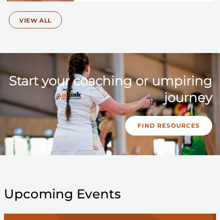
VIEW ALL
Start your coaching or umpiring
journey
FIND RESOURCES
Upcoming Events