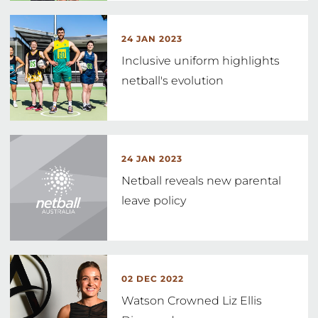
24 JAN 2023
Inclusive uniform highlights
netball's evolution
24 JAN 2023
Netball reveals new parental
leave policy
02 DEC 2022
Watson Crowned Liz Ellis