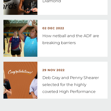
Diamond
02 DEC 2022
How netball and the ADF are
breaking barriers
29 NOV 2022
Deb Gray and Penny Shearer
selected for the highly
coveted High Performance
Coach
…