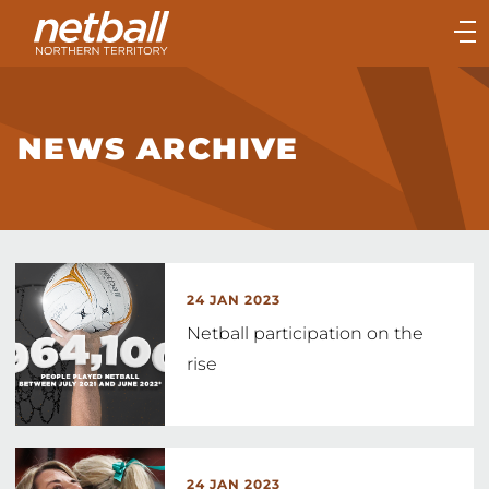
Main
navigation
Main
Menu
NEWS ARCHIVE
24 JAN 2023
Netball participation on the
rise
24 JAN 2023