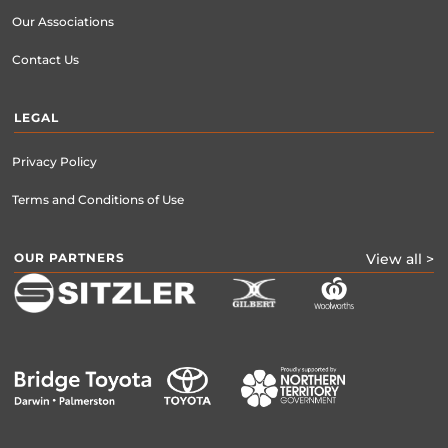
Our Associations
Contact Us
LEGAL
Privacy Policy
Terms and Conditions of Use
OUR PARTNERS
View all >