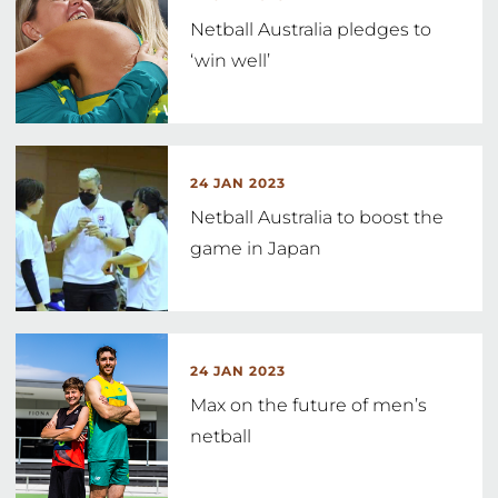
Netball Australia pledges to
‘win well’
24 JAN 2023
Netball Australia to boost the
game in Japan
24 JAN 2023
Max on the future of men’s
netball