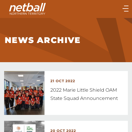
Main
navigation
Main
Menu
NEWS ARCHIVE
21 OCT 2022
2022 Marie Little Shield OAM
State Squad Announcement
20 OCT 2022