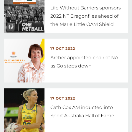
Life Without Barriers sponsors
2022 NT Dragonflies ahead of
the Marie Little OAM Shield
17 OCT 2022
Archer appointed chair of NA
as Go steps down
17 OCT 2022
Cath Cox AM inducted into
Sport Australia Hall of Fame