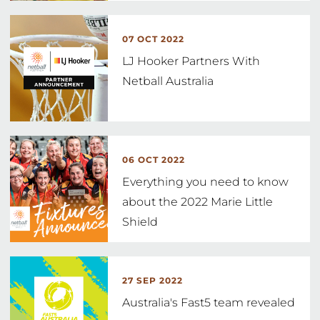
07 OCT 2022
LJ Hooker Partners With
Netball Australia
06 OCT 2022
Everything you need to know
about the 2022 Marie Little
Shield
27 SEP 2022
Australia's Fast5 team revealed