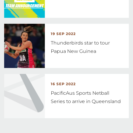
19 SEP 2022
Thunderbirds star to tour
Papua New Guinea
16 SEP 2022
PacificAus Sports Netball
Series to arrive in Queensland