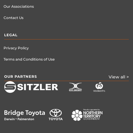
Our Associations
Contact Us
LEGAL
Privacy Policy
Terms and Conditions of Use
OUR PARTNERS
View all >